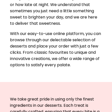
or how late at night. We understand that
sometimes you just need a little something
sweet to brighten your day, and we are here
to deliver that sweetness.
With our easy-to-use online platform, you can
browse through our delectable selection of
desserts and place your order with just a few
clicks. From classic favourites to unique and
innovative creations, we offer a wide range of
options to satisfy every palate.
We take great pride in using only the finest
ingredients in our desserts. Each treat is
carefully crafted, ensuring that every bite is a