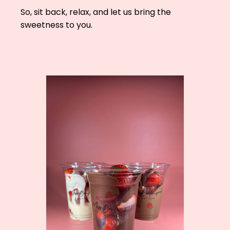
So, sit back, relax, and let us bring the
sweetness to you.