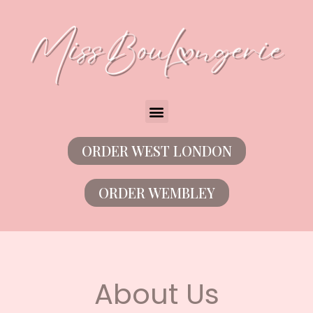
ORDER WEST LONDON
ORDER WEMBLEY
About Us