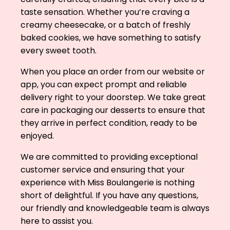
taste sensation. Whether you’re craving a
creamy cheesecake, or a batch of freshly
baked cookies, we have something to satisfy
every sweet tooth.
When you place an order from our website or
app, you can expect prompt and reliable
delivery right to your doorstep. We take great
care in packaging our desserts to ensure that
they arrive in perfect condition, ready to be
enjoyed.
We are committed to providing exceptional
customer service and ensuring that your
experience with Miss Boulangerie is nothing
short of delightful. If you have any questions,
our friendly and knowledgeable team is always
here to assist you.