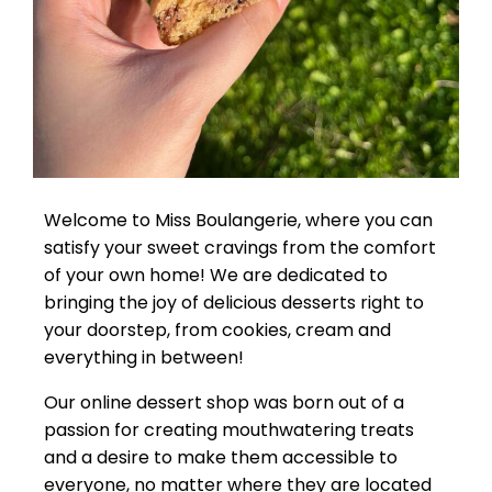
Welcome to Miss Boulangerie, where you can
satisfy your sweet cravings from the comfort
of your own home! We are dedicated to
bringing the joy of delicious desserts right to
your doorstep, from cookies, cream and
everything in between!
Our online dessert shop was born out of a
passion for creating mouthwatering treats
and a desire to make them accessible to
everyone, no matter where they are located